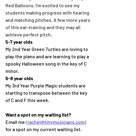
Red Balloons. I'm excited to see my 
students making progress with hearing 
and matching pitches. A few more years 
of this ear-training and they may all 
achieve perfect pitch.
5-7 year olds
My 2nd Year Green Turtles are loving to 
play the piano and are learning to play a 
spooky Halloween song in the key of C 
minor.
6-8 year olds
My 3rd Year Purple Magic students are 
starting to transpose between the key 
of C and F this week.
Want a spot on my waiting list?
Email me 
(rachel@tinymusicians.com)
for a spot on my current waiting list.