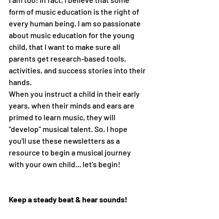
form of music education is the right of 
every human being. I am so passionate 
about music education for the young 
child, that I want to make sure all 
parents get research-based tools, 
activities, and success stories into their 
hands.
When you instruct a child in their early 
years, when their minds and ears are 
primed to learn music, they will 
"develop" musical talent. So, I hope 
you'll use these newsletters as a 
resource to begin a musical journey 
with your own child... let's begin!
Keep a steady beat & hear sounds!