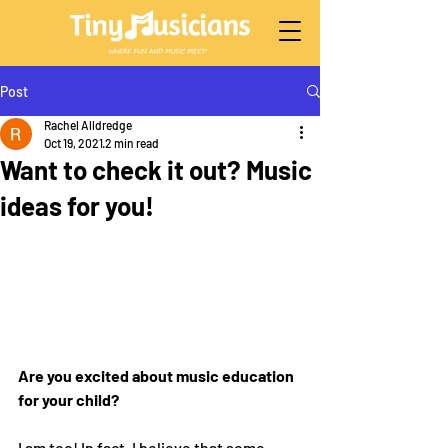
Post
Rachel Alldredge
Oct 19, 2021
2 min read
Want to check it out? Music
ideas for you!
Are you excited about music education 
for your child?
I am too! In fact, I believe that some 