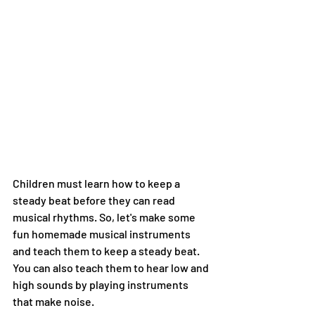
Children must learn how to keep a 
steady beat before they can read 
musical rhythms. So, let's make some 
fun homemade musical instruments 
and teach them to keep a steady beat. 
You can also teach them to hear low and 
high sounds by playing instruments 
that make noise.