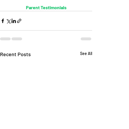
Parent Testimonials
Recent Posts
See All