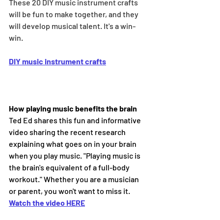
These 20 DIY music instrument crafts 
will be fun to make together, and they 
will develop musical talent. It's a win-
win.
DIY music instrument crafts
How playing music benefits the brain
Ted Ed shares this fun and informative 
video sharing the recent research 
explaining what goes on in your brain 
when you play music. "Playing music is 
the brain's equivalent of a full-body 
workout." Whether you are a musician 
or parent, you won't want to miss it.
Watch the video HERE