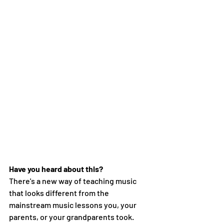
Have you heard about this?
There's a new way of teaching music 
that looks different from the 
mainstream music lessons you, your 
parents, or your grandparents took. 