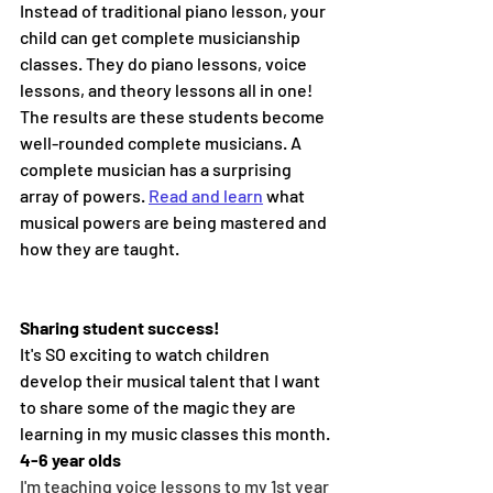
Instead of traditional piano lesson, your 
child can get complete musicianship 
classes. They do piano lessons, voice 
lessons, and theory lessons all in one! 
The results are these students become 
well-rounded complete musicians. A 
complete musician has a surprising 
array of powers. 
Read and learn
 what 
musical powers are being mastered and 
how they are taught.
Sharing student success!
It's SO exciting to watch children 
develop their musical talent that I want 
to share some of the magic they are 
learning in my music classes this month.
4-6 year olds
I'm teaching voice lessons to my 1st year 