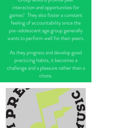
interaction and opportunities for
games! They also foster a constant
feeling of accountability since the
pre-adolescent age group generally
wants to perform well for their peers.
As they progress and develop good
practicing habits, it becomes a
challenge and a pleasure rather than a
chore.