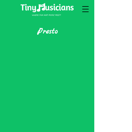
Presto