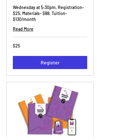
Wednesday at 5:30pm. Registration-
$25, Materials- $88, Tuition-
$130/month
Read More
25
$25
US
dollars
Register