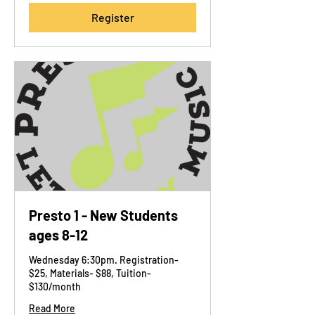
Register
Presto 1 - New Students
ages 8-12
Wednesday 6:30pm. Registration-
$25, Materials- $88, Tuition-
$130/month
Read More