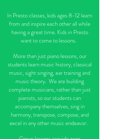
In Presto classes, kids ages 8-12 learn
from and inspire each other all while
having a great time. Kids in Presto
want to come to lessons.
More than just piano lessons, our
students learn music history, classical
music, sight singing, ear training and
music theory. We are building
complete musicians, rather than just
pianists, so our students can
accompany themselves, sing in
harmony, transpose, compose, and
excel in any other music endeavor.
Group lessons provide peer