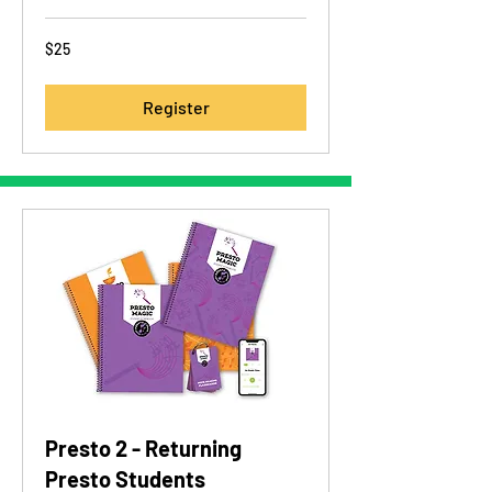
25
$25
US
dollars
Register
Presto 2 - Returning
Presto Students