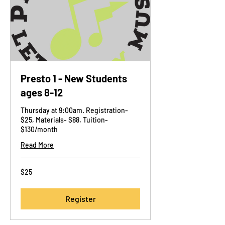
Presto 1 - New Students
ages 8-12
Thursday at 9:00am. Registration-
$25, Materials- $88, Tuition-
$130/month
Read More
25
$25
US
dollars
Register