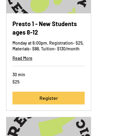
Presto 1 - New Students
ages 8-12
Monday at 6:00pm. Registration- $25,
Materials- $88, Tuition- $130/month
Read More
30 min
25
$25
US
dollars
Register