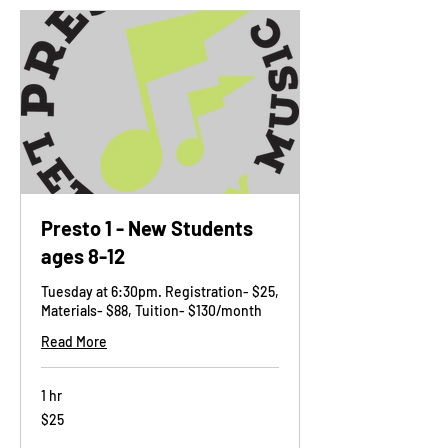
Presto 1 - New Students
ages 8-12
Tuesday at 6:30pm. Registration- $25,
Materials- $88, Tuition- $130/month
Read More
1 hr
25
$25
US
dollars