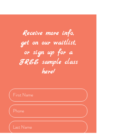
Receive more info,
get on our waitlist,
or sign up for a
FREE sample class
here!