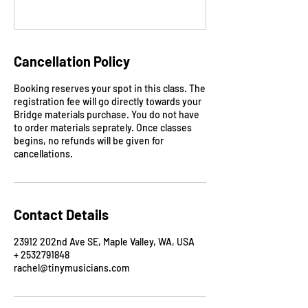
Cancellation Policy
Booking reserves your spot in this class. The
registration fee will go directly towards your
Bridge materials purchase. You do not have
to order materials seprately. Once classes
begins, no refunds will be given for
cancellations.
Contact Details
23912 202nd Ave SE, Maple Valley, WA, USA
+ 2532791848
rachel@tinymusicians.com