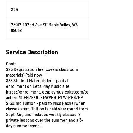
25
US
$25
dollars
23912 202nd Ave SE Maple Valley, WA
98038
Service Description
Cost:
$25 Registration fee (covers classroom
materials) Paid now
$88 Student Materials fee - paid at
enrollment on Let's Play Music site
https://enrollment.letsplaymusicsite.com/te
achers/01FN7GK9TK5WVR6TPTW9ZB6ZGP
$130/mo Tuition - paid to Miss Rachel when
classes start. Tuition is paid year round from
Sept-Aug and includes weekly classes, 8
private lessons over the summer, and a 3-
day summer camp.