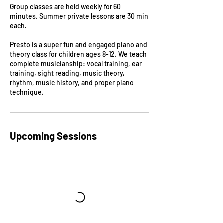
Group classes are held weekly for 60
minutes. Summer private lessons are 30 min
each.
Presto is a super fun and engaged piano and
theory class for children ages 8-12. We teach
complete musicianship: vocal training, ear
training, sight reading, music theory,
rhythm, music history, and proper piano
Upcoming Sessions