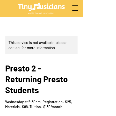
This service is not available, please
contact for more information.
Presto 2 -
Returning Presto
Students
Wednesday at 5:30pm. Registration- $25,
Materials- $88, Tuition- $130/month