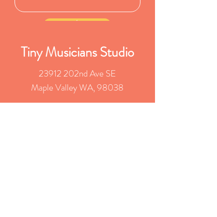
Submit
Tiny Musicians Studio
23912 202nd Ave SE
Maple Valley WA, 98038
rachel@tinymusicians.com
(253) 279-1848