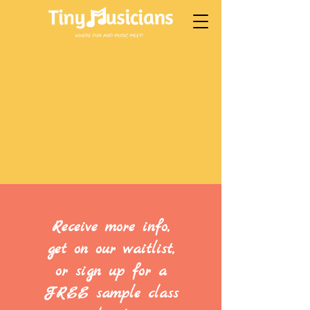
Receive more info,
get on our waitlist,
or sign up for a
FREE sample class