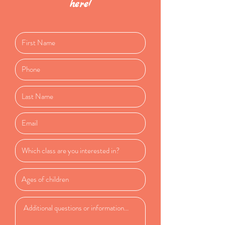
here!