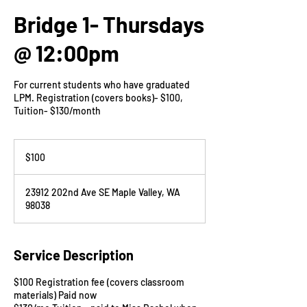
Bridge 1- Thursdays
@ 12:00pm
For current students who have graduated
LPM. Registration (covers books)- $100,
Tuition- $130/month
100
US
$100
dollars
23912 202nd Ave SE Maple Valley, WA
98038
Service Description
$100 Registration fee (covers classroom
materials) Paid now