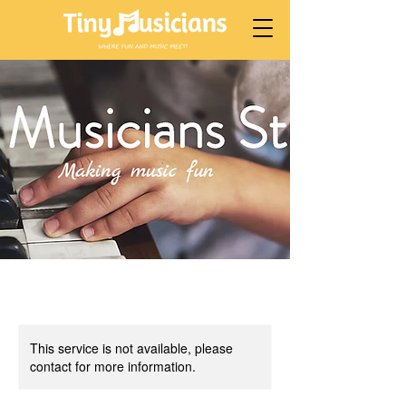
This service is not available, please
contact for more information.