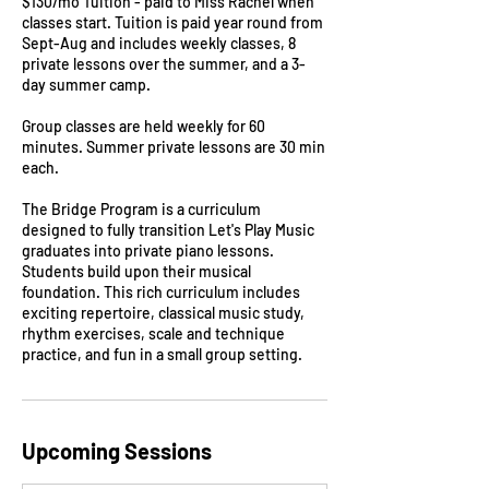
$130/mo Tuition - paid to Miss Rachel when
classes start. Tuition is paid year round from
Sept-Aug and includes weekly classes, 8
private lessons over the summer, and a 3-
day summer camp.
Group classes are held weekly for 60
minutes. Summer private lessons are 30 min
each.
The Bridge Program is a curriculum
designed to fully transition Let's Play Music
graduates into private piano lessons.
Students build upon their musical
foundation. This rich curriculum includes
exciting repertoire, classical music study,
rhythm exercises, scale and technique
practice, and fun in a small group setting.
Upcoming Sessions