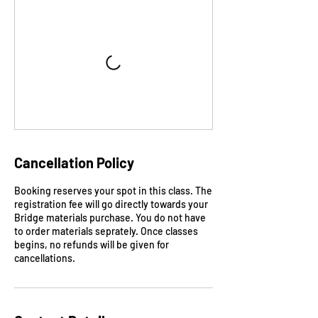
Cancellation Policy
Booking reserves your spot in this class. The
registration fee will go directly towards your
Bridge materials purchase. You do not have
to order materials seprately. Once classes
begins, no refunds will be given for
cancellations.