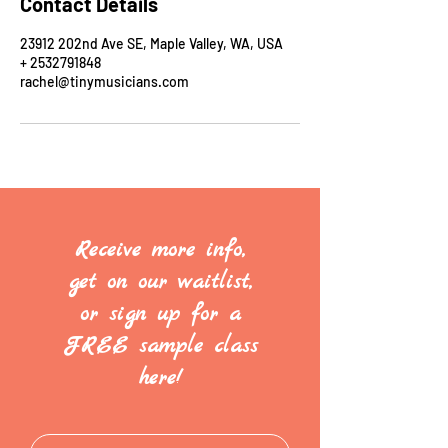
Contact Details
23912 202nd Ave SE, Maple Valley, WA, USA
+ 2532791848
rachel@tinymusicians.com
Receive more info,
get on our waitlist,
or sign up for a
FREE sample class
here!