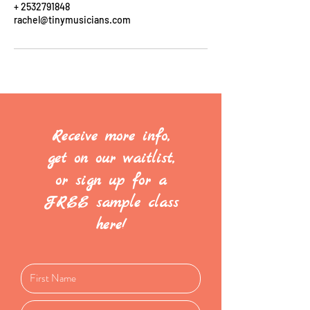
+ 2532791848
rachel@tinymusicians.com
Receive more info,
get on our waitlist,
or sign up for a
FREE sample class
here!