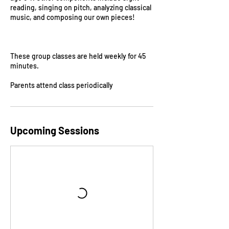
reading, singing on pitch, analyzing classical
music, and composing our own pieces!
These group classes are held weekly for 45
minutes.
Parents attend class periodically
Upcoming Sessions