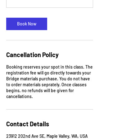
Book Now
Cancellation Policy
Booking reserves your spot in this class. The
registration fee will go directly towards your
Bridge materials purchase. You do not have
to order materials seprately. Once classes
begins, no refunds will be given for
cancellations.
Contact Details
23912 202nd Ave SE, Maple Valley, WA, USA