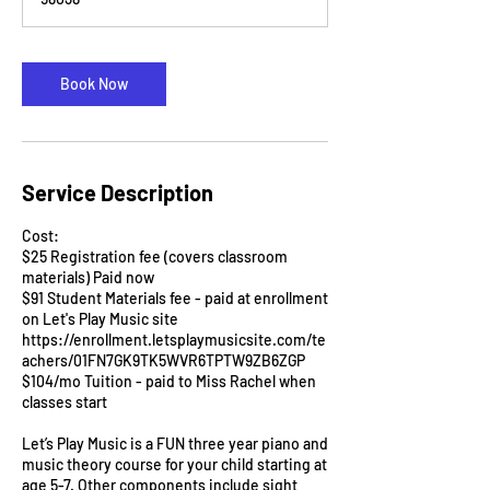
n
Book Now
Service Description
Cost:
$25 Registration fee (covers classroom
materials) Paid now
$91 Student Materials fee - paid at enrollment
on Let's Play Music site
https://enrollment.letsplaymusicsite.com/te
achers/01FN7GK9TK5WVR6TPTW9ZB6ZGP
$104/mo Tuition - paid to Miss Rachel when
classes start
Let’s Play Music is a FUN three year piano and
music theory course for your child starting at
age 5-7. Other components include sight