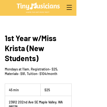
1st Year w/Miss
Krista (New
Students)
Mondays at 11am. Registration- $25,
Materials- $91, Tuition- $104/month
25
US
45 min
4
$25
dollars
5
m
23912 202nd Ave SE Maple Valley, WA
i
98038