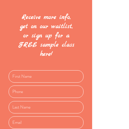
Receive more info,
get on our waitlist,
or sign up for a
FREE sample class
here!