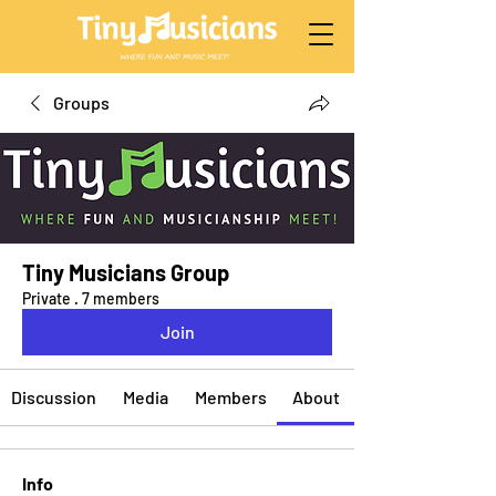
Groups
Tiny Musicians Group
Private
·
7 members
Join
Discussion
Media
Members
About
Info