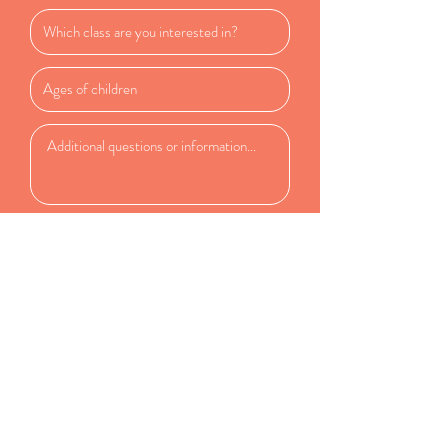
Submit
Tiny Musicians Studio
23912 202nd Ave SE
Maple Valley WA, 98038
rachel@tinymusicians.com
(253) 279-1848