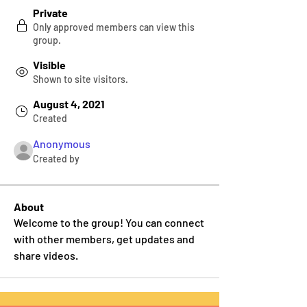
Private
Only approved members can view this
group.
Visible
Shown to site visitors.
August 4, 2021
Created
Anonymous
Created by
About
Welcome to the group! You can connect 
with other members, get updates and 
share videos.