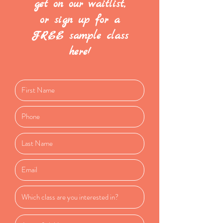
get on our waitlist,
or sign up for a
FREE sample class
here!