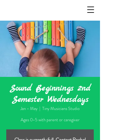
Sound Beginnings 2nd
Semester Wednesdays
Jan - May
  |  
Tiny Musicians Studio
Ages 0-5 with parent or caregiver
Class is currently full. Contact Rachel