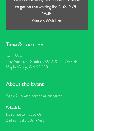
to get on the waiting list. 253-279-
1848
Get on Wait List
Time & Location
Jan - May
Tiny Musicians Studio, 23912 202nd Ave SE,
Maple Valley, WA 98038
About the Event
Ages: 0-5 with parent or caregiver.
Schedule
1st semester: Sept-Jan
2nd semester: Jan-May