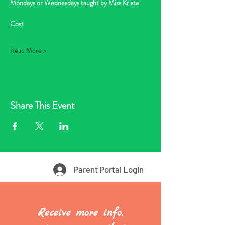
Mondays or Wednesdays taught by Miss Krista
Cost
Read More >
Share This Event
Parent Portal Login
Receive more info,